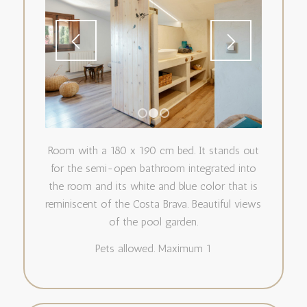
1
2
3
Room with a 180 x 190 cm bed. It stands out
for the semi-open bathroom integrated into
the room and its white and blue color that is
reminiscent of the Costa Brava. Beautiful views
of the pool garden.
Pets allowed. Maximum 1