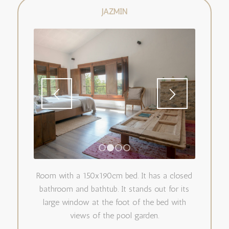
JAZMÍN
1
2
3
4
Room with a 150x190cm bed. It has a closed
bathroom and bathtub. It stands out for its
large window at the foot of the bed with
views of the pool garden.