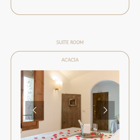
SUITE ROOM
ACACIA