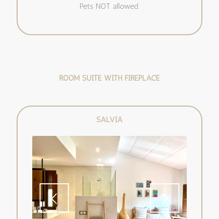
Pets NOT allowed.
ROOM SUITE WITH FIREPLACE
SALVIA