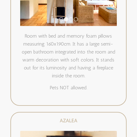
1
2
3
4
Room with bed and memory foam pillows
measuring 160x190cm. It has a large semi-
open bathroom integrated into the room and
warm decoration with soft colors. It stands
out for its luminosity and having a fireplace
inside the room.
Pets NOT allowed.
AZALEA