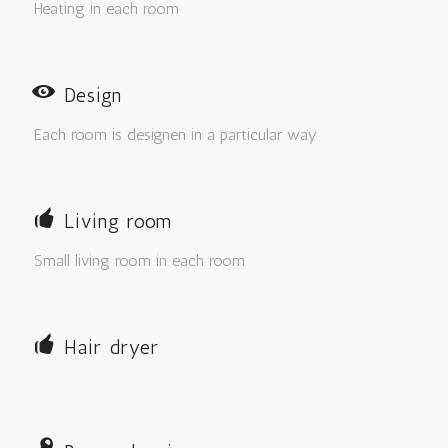
Heating in each room
Design
Each room is designen in a particular way
Living room
Small living room in each room
Hair dryer