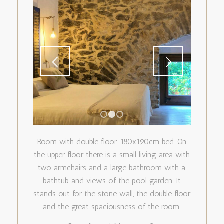
1
2
3
Room with double floor. 180x190cm bed. On
the upper floor there is a small living area with
two armchairs and a large bathroom with a
bathtub and views of the pool garden. It
stands out for the stone wall, the double floor
and the great spaciousness of the room.