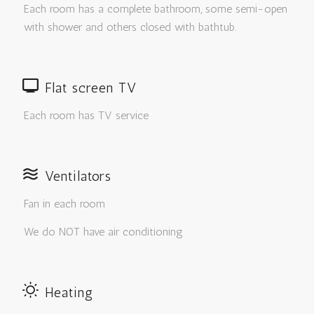
Each room has a complete bathroom, some semi-open
with shower and others closed with bathtub.
Flat screen TV
Each room has TV service
Ventilators
Fan in each room
We do NOT have air conditioning
Heating