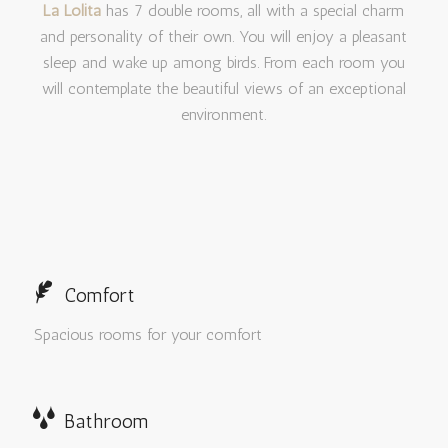
La Lolita
has 7 double rooms, all with a special charm
and personality of their own. You will enjoy a pleasant
sleep and wake up among birds. From each room you
will contemplate the beautiful views of an exceptional
environment.
Comfort
Spacious rooms for your comfort
Bathroom