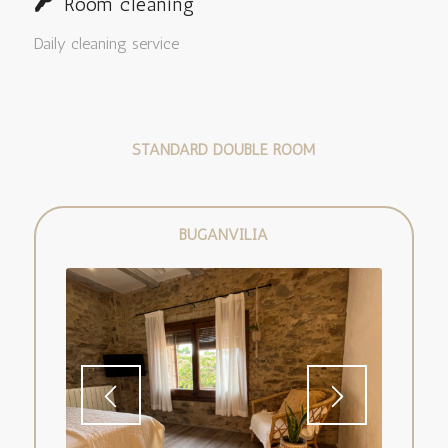
Room cleaning
Daily cleaning service
STANDARD DOUBLE ROOM
BUGANVILIA