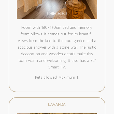
1
2
3
4
5
Room with 160x190cm bed and memory
foam pillows. It stands out for its beautiful
views from the bed to the pool garden and a
spacious shower with a stone wall. The rustic
decoration and wooden details make this
room warm and welcoming. It also has a 32″
Smart TV.
Pets allowed. Maximum 1.
LAVANDA