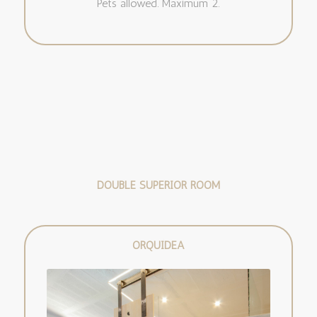
Pets allowed. Maximum 2.
DOUBLE SUPERIOR ROOM
ORQUÍDEA