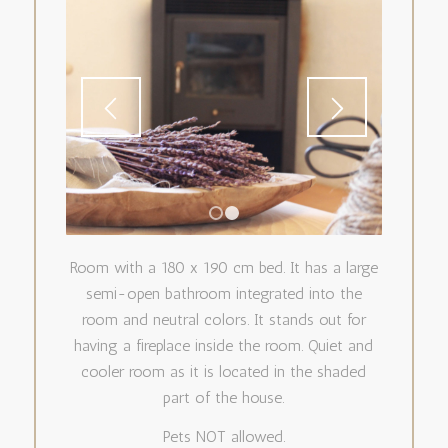
1
2
Room with a 180 x 190 cm bed. It has a large
semi-open bathroom integrated into the
room and neutral colors. It stands out for
having a fireplace inside the room. Quiet and
cooler room as it is located in the shaded
part of the house.
Pets NOT allowed.