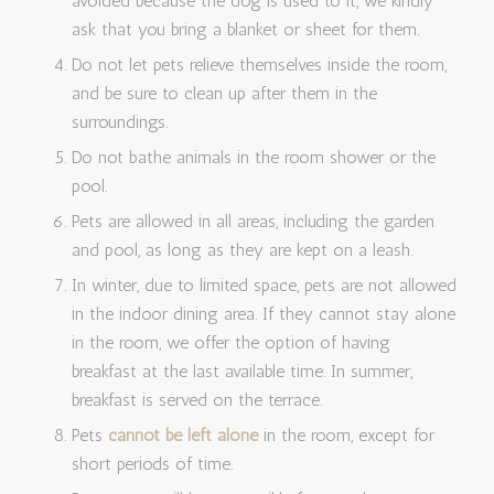
avoided because the dog is used to it, we kindly
ask that you bring a blanket or sheet for them.
Do not let pets relieve themselves inside the room,
and be sure to clean up after them in the
surroundings.
Do not bathe animals in the room shower or the
pool.
Pets are allowed in all areas, including the garden
and pool, as long as they are kept on a leash.
In winter, due to limited space, pets are not allowed
in the indoor dining area. If they cannot stay alone
in the room, we offer the option of having
breakfast at the last available time. In summer,
breakfast is served on the terrace.
Pets
cannot be left alone
in the room, except for
short periods of time.