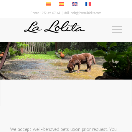
Phone.:
972 49 07 44
| Mail:
hola@hostallalolita.com
We accept well-behaved pets upon prior request. You