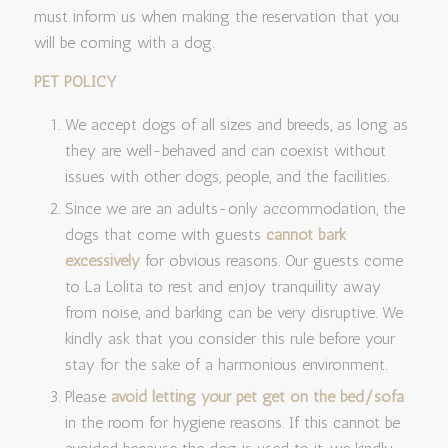
must inform us when making the reservation that you
will be coming with a dog.
PET POLICY
We accept dogs of all sizes and breeds, as long as
they are well-behaved and can coexist without
issues with other dogs, people, and the facilities.
Since we are an adults-only accommodation, the
dogs that come with guests
cannot bark
excessively
for obvious reasons. Our guests come
to La Lolita to rest and enjoy tranquility away
from noise, and barking can be very disruptive. We
kindly ask that you consider this rule before your
stay for the sake of a harmonious environment.
Please
avoid letting your pet get on the bed/sofa
in the room for hygiene reasons. If this cannot be