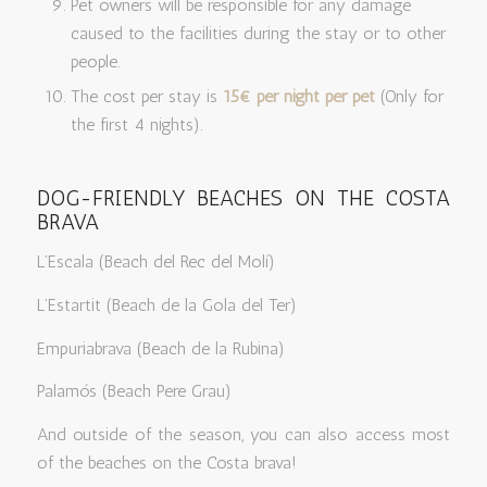
Pet owners will be responsible for any damage
caused to the facilities during the stay or to other
people.
The cost per stay is
15€ per night per pet
(Only for
the first 4 nights).
DOG-FRIENDLY BEACHES ON THE COSTA
BRAVA
L’Escala (Beach del Rec del Molí)
L’Estartit (Beach de la Gola del Ter)
Empuriabrava (Beach de la Rubina)
Palamós (Beach Pere Grau)
And outside of the season, you can also access most
of the beaches on the Costa brava!