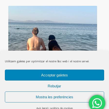
Utilitzem galetes per optimitzar el nostre lloc web i el nostre servei.
Acceptar galetes
Rebutjar
Mostra les preferències
© Copyright - Hostal La Lolita - Fet per
TÒNIC ART I COMUNICACIÓ
-
Avís
legal i política de cookies
Avís legal i política de cookies